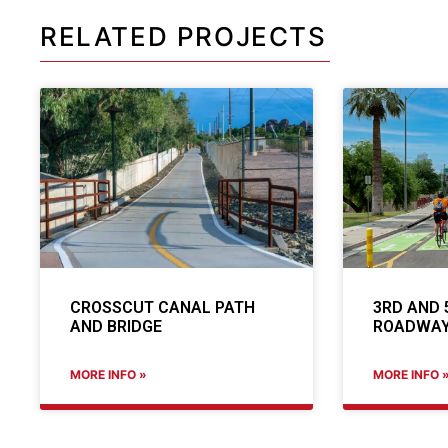
RELATED PROJECTS
CROSSCUT CANAL PATH
3RD AND 
AND BRIDGE
ROADWAY
MORE INFO »
MORE INFO 