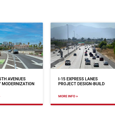
5TH AVENUES
I-15 EXPRESS LANES
 MODERNIZATION
PROJECT DESIGN-BUILD
»
MORE INFO »