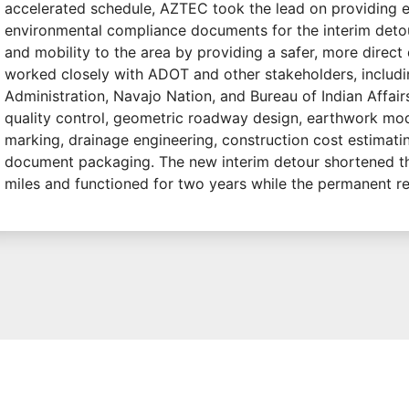
accelerated schedule, AZTEC took the lead on providing 
environmental compliance documents for the interim detour
and mobility to the area by providing a safer, more direct
worked closely with ADOT and other stakeholders, includ
Administration, Navajo Nation, and Bureau of Indian Affai
quality control, geometric roadway design, earthwork mod
marking, drainage engineering, construction cost estimatin
document packaging. The new interim detour shortened t
miles and functioned for two years while the permanent 