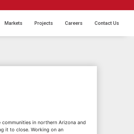
Markets
Projects
Careers
Contact Us
e communities in northern Arizona and
ng it to close. Working on an