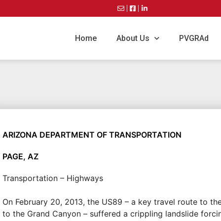
Home
About Us
PVGRAd
ARIZONA DEPARTMENT OF TRANSPORTATION
PAGE, AZ
Transportation – Highways
On February 20, 2013, the US89 – a key travel route to th
to the Grand Canyon – suffered a crippling landslide forci