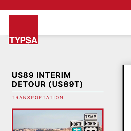
US89 INTERIM
DETOUR (US89T)
TRANSPORTATION