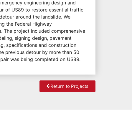
emergency engineering design and
 of US89 to restore essential traffic
 detour around the landslide. We
ing the Federal Highway
rs. The project included comprehensive
eling, signing design, pavement
g, specifications and construction
he previous detour by more than 50
repair was being completed on US89.
Return to Projects