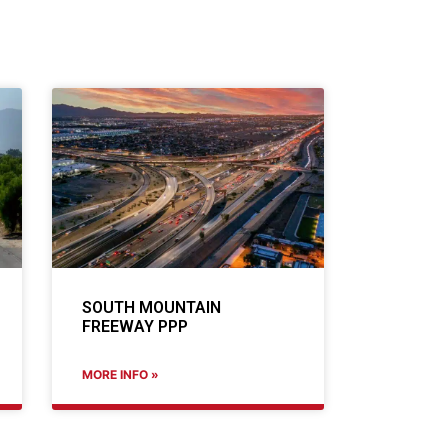
SOUTH MOUNTAIN
FREEWAY PPP
MORE INFO »