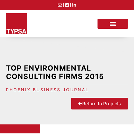
TOP ENVIRONMENTAL
CONSULTING FIRMS 2015
PHOENIX BUSINESS JOURNAL
Return to Projects