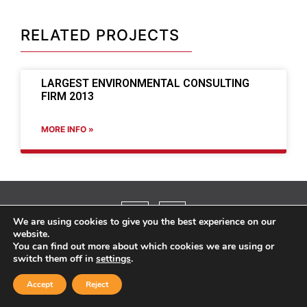
RELATED PROJECTS
LARGEST ENVIRONMENTAL CONSULTING
FIRM 2013
MORE INFO »
We are using cookies to give you the best experience on our
website.
You can find out more about which cookies we are using or
©2025 TYPSA, Inc.
switch them off in
settings
.
Accept
Reject