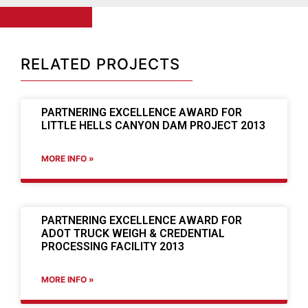
RELATED PROJECTS
PARTNERING EXCELLENCE AWARD FOR
LITTLE HELLS CANYON DAM PROJECT 2013
MORE INFO »
PARTNERING EXCELLENCE AWARD FOR
ADOT TRUCK WEIGH & CREDENTIAL
PROCESSING FACILITY 2013
MORE INFO »