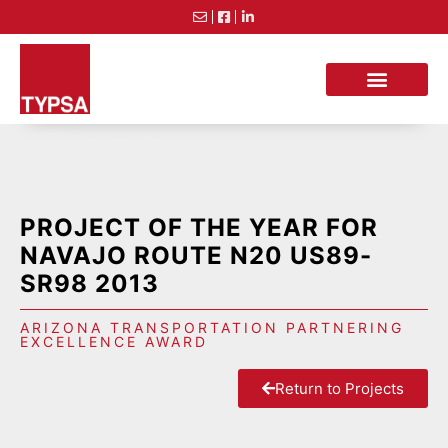
PROJECT OF THE YEAR FOR
NAVAJO ROUTE N20 US89-
SR98 2013
ARIZONA TRANSPORTATION PARTNERING
EXCELLENCE AWARD
Return to Projects