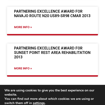
PARTNERING EXCELLENCE AWARD FOR
NAVAJO ROUTE N20 US89-SR98 CMAR 2013
MORE INFO »
PARTNERING EXCELLENCE AWARD FOR
SUNSET POINT REST AREA REHABILITATION
2013
MORE INFO »
We are using cookies to give you the best experience on our
website.
You can find out more about which cookies we are using or
switch them off in
settings
.