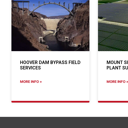
HOOVER DAM BYPASS FIELD
MOUNT S
SERVICES
PLANT SU
MORE INFO »
MORE INFO 