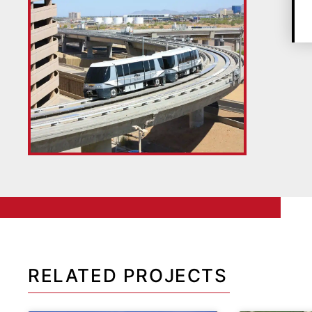
RELATED PROJECTS