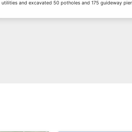
utilities and excavated 50 potholes and 175 guideway pier