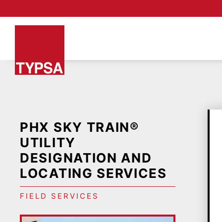
PHX SKY TRAIN®
UTILITY
DESIGNATION AND
LOCATING SERVICES
FIELD SERVICES