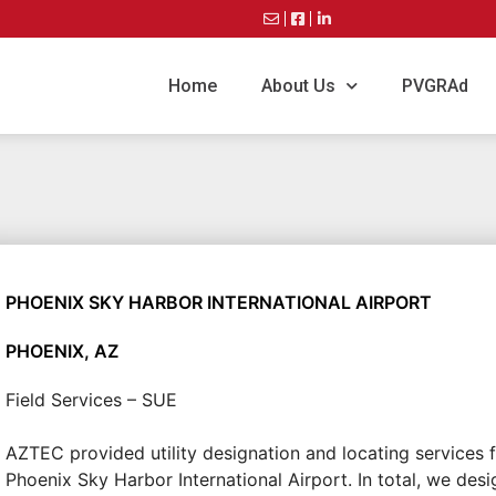
Home
About Us
PVGRAd
PHOENIX SKY HARBOR INTERNATIONAL AIRPORT
PHOENIX, AZ
Field Services – SUE
AZTEC provided utility designation and locating services f
Phoenix Sky Harbor International Airport. In total, we des