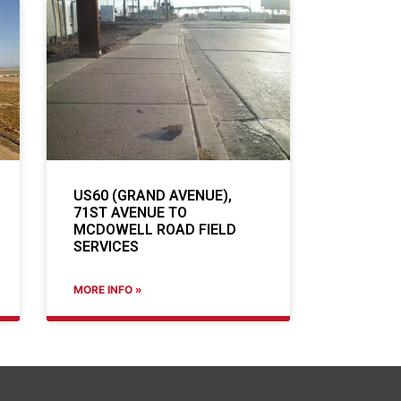
US60 (GRAND AVENUE),
71ST AVENUE TO
MCDOWELL ROAD FIELD
SERVICES
MORE INFO »