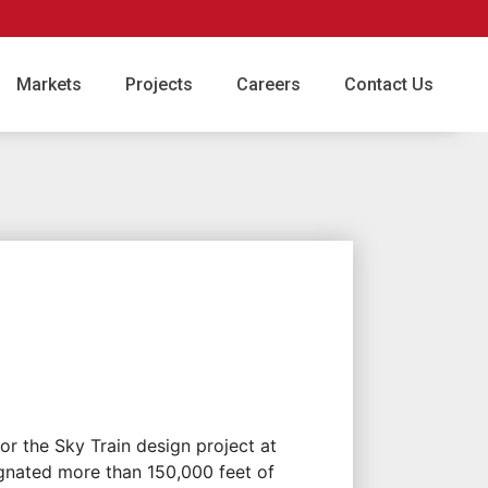
Markets
Projects
Careers
Contact Us
or the Sky Train design project at
ignated more than 150,000 feet of