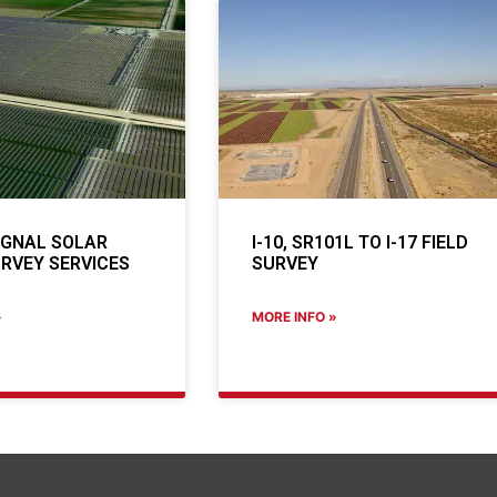
IGNAL SOLAR
I-10, SR101L TO I-17 FIELD
RVEY SERVICES
SURVEY
»
MORE INFO »