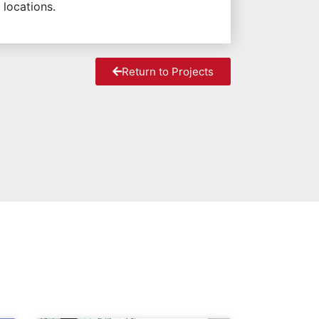
 locations.
Return to Projects