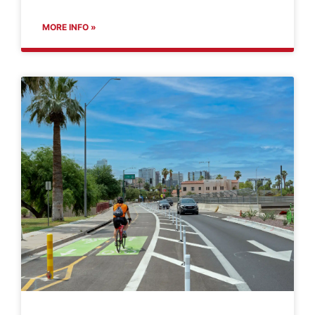
MORE INFO »