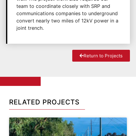
team to coordinate closely with SRP and
communications companies to underground
convert nearly two miles of 12kV power in a
joint trench.
Return to Projects
RELATED PROJECTS