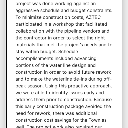
project was done working against an
aggressive schedule and budget constraints.
To minimize construction costs, AZTEC
participated in a workshop that facilitated
collaboration with the pipeline vendors and
the contractor in order to select the right
materials that met the project’s needs and to
stay within budget. Schedule
accomplishments included advancing
portions of the water line design and
construction in order to avoid future rework
and to make the waterline tie-ins during off-
peak season. Using this proactive approach,
we were able to identify issues early and
address them prior to construction. Because
this early construction package avoided the
need for rework, there was additional
construction cost savings for the Town as
well. The project work also required our