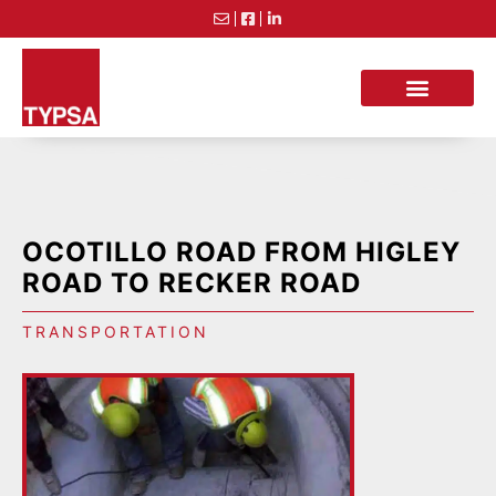
OCOTILLO ROAD FROM HIGLEY
ROAD TO RECKER ROAD
TRANSPORTATION