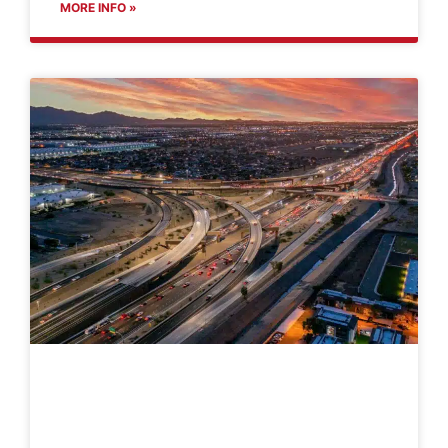
MORE INFO »