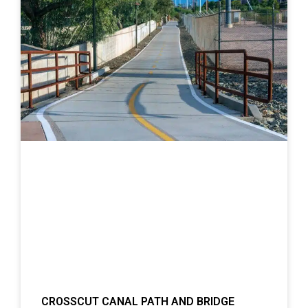
CROSSCUT CANAL PATH AND BRIDGE