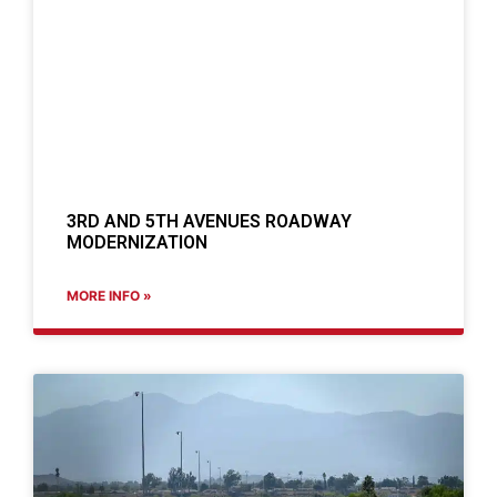
3RD AND 5TH AVENUES ROADWAY
MODERNIZATION
MORE INFO »