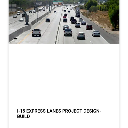
I-15 EXPRESS LANES PROJECT DESIGN-
BUILD