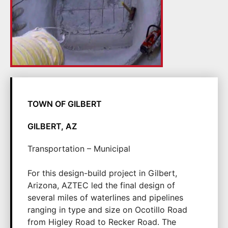
TOWN OF GILBERT
GILBERT, AZ
Transportation – Municipal
For this design-build project in Gilbert,
Arizona, AZTEC led the final design of
several miles of waterlines and pipelines
ranging in type and size on Ocotillo Road
from Higley Road to Recker Road. The