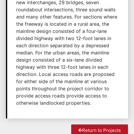
new interchanges, 29 bridges, seven
roundabout intersections, three sound walls
and many other features. For sections where
the freeway is located in a rural area, the
mainline design consisted of a four-lane
divided highway with two 12-foot lanes in
each direction separated by a depressed
median. For the urban areas, the mainline
design consisted of a six-lane divided
highway with three 12-foot lanes in each
direction. Local access roads are proposed
for either side of the mainline at various
points throughout the project corridor to
provide access roads provide access to
otherwise landlocked properties.
Return to Projects