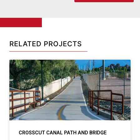
RELATED PROJECTS
CROSSCUT CANAL PATH AND BRIDGE