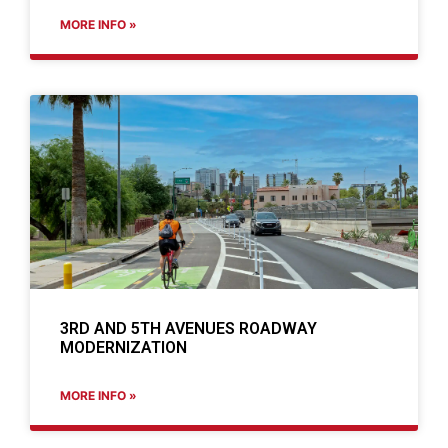
MORE INFO »
3RD AND 5TH AVENUES ROADWAY
MODERNIZATION
MORE INFO »