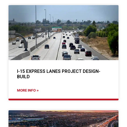
I-15 EXPRESS LANES PROJECT DESIGN-
BUILD
MORE INFO »