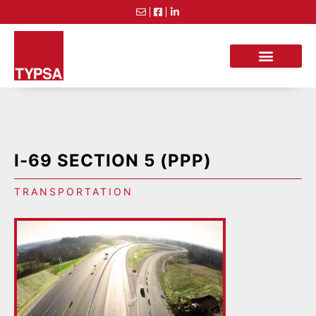
I-69 SECTION 5 (PPP)
TRANSPORTATION