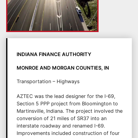
INDIANA FINANCE AUTHORITY
MONROE AND MORGAN COUNTIES, IN
Transportation – Highways
AZTEC was the lead designer for the I-69,
Section 5 PPP project from Bloomington to
Martinsville, Indiana. The project involved the
conversion of 21 miles of SR37 into an
interstate roadway and renamed I-69.
Improvements included construction of four