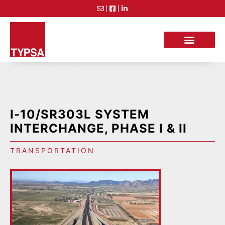
I-10/SR303L SYSTEM
INTERCHANGE, PHASE I & II
TRANSPORTATION