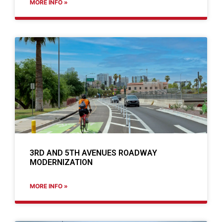
MORE INFO »
3RD AND 5TH AVENUES ROADWAY
MODERNIZATION
MORE INFO »