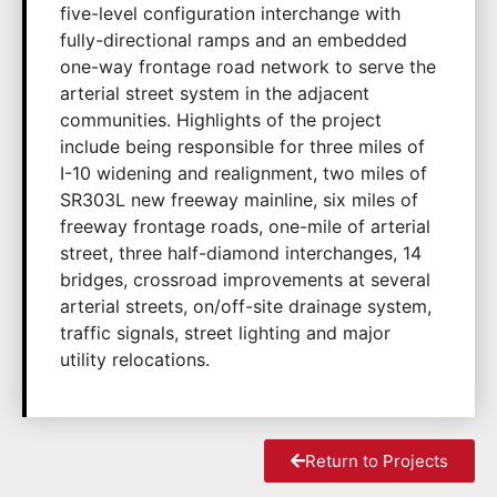
five-level configuration interchange with
fully-directional ramps and an embedded
one-way frontage road network to serve the
arterial street system in the adjacent
communities. Highlights of the project
include being responsible for three miles of
I-10 widening and realignment, two miles of
SR303L new freeway mainline, six miles of
freeway frontage roads, one-mile of arterial
street, three half-diamond interchanges, 14
bridges, crossroad improvements at several
arterial streets, on/off-site drainage system,
traffic signals, street lighting and major
utility relocations.
Return to Projects