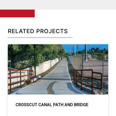
RELATED PROJECTS
CROSSCUT CANAL PATH AND BRIDGE