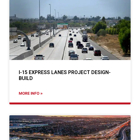
I-15 EXPRESS LANES PROJECT DESIGN-
BUILD
MORE INFO »