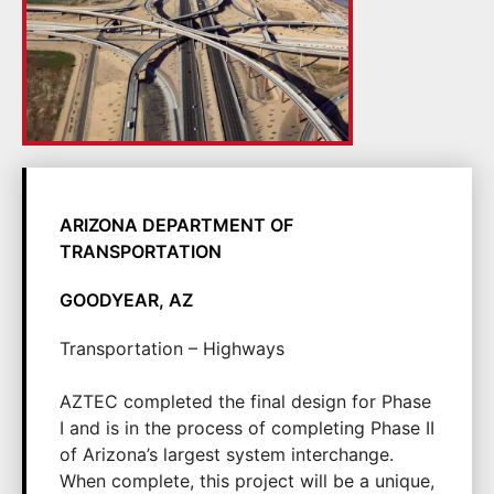
ARIZONA DEPARTMENT OF
TRANSPORTATION
GOODYEAR, AZ
Transportation – Highways
AZTEC completed the final design for Phase
I and is in the process of completing Phase II
of Arizona’s largest system interchange.
When complete, this project will be a unique,