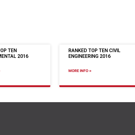
OP TEN
RANKED TOP TEN CIVIL
ENTAL 2016
ENGINEERING 2016
»
MORE INFO »