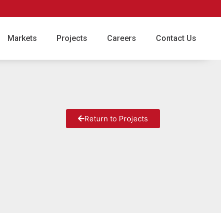
Markets
Projects
Careers
Contact Us
Return to Projects