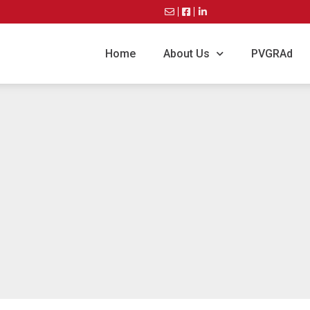
Home
About Us
PVGRAd