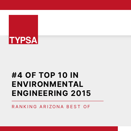
#4 OF TOP 10 IN
ENVIRONMENTAL
ENGINEERING 2015
RANKING ARIZONA BEST OF