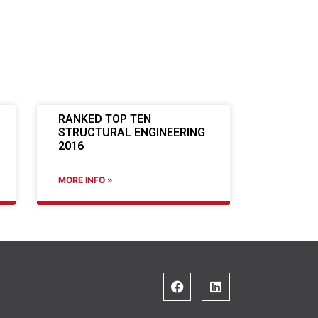
RANKED TOP TEN
STRUCTURAL ENGINEERING
2016
MORE INFO »