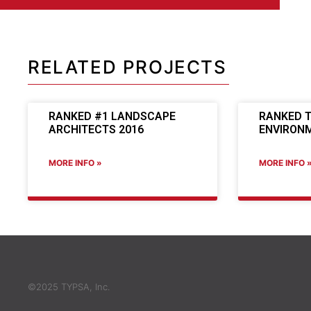
RELATED PROJECTS
RANKED #1 LANDSCAPE
RANKED T
ARCHITECTS 2016
ENVIRONM
MORE INFO »
MORE INFO 
©2025 TYPSA, Inc.