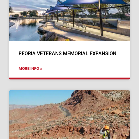
PEORIA VETERANS MEMORIAL EXPANSION
MORE INFO »