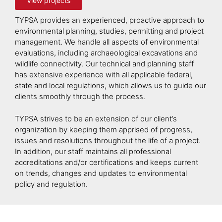
View projects
TYPSA provides an experienced, proactive approach to
environmental planning, studies, permitting and project
management. We handle all aspects of environmental
evaluations, including archaeological excavations and
wildlife connectivity. Our technical and planning staff
has extensive experience with all applicable federal,
state and local regulations, which allows us to guide our
clients smoothly through the process.
TYPSA strives to be an extension of our client’s
organization by keeping them apprised of progress,
issues and resolutions throughout the life of a project.
In addition, our staff maintains all professional
accreditations and/or certifications and keeps current
on trends, changes and updates to environmental
policy and regulation.