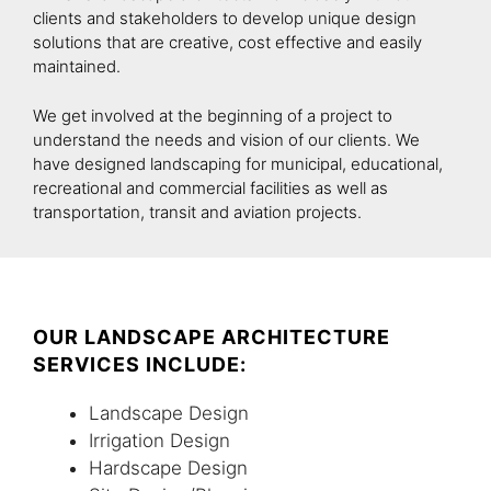
clients and stakeholders to develop unique design
solutions that are creative, cost effective and easily
maintained.
We get involved at the beginning of a project to
understand the needs and vision of our clients. We
have designed landscaping for municipal, educational,
recreational and commercial facilities as well as
transportation, transit and aviation projects.
OUR LANDSCAPE ARCHITECTURE
SERVICES INCLUDE:
Landscape Design
Irrigation Design
Hardscape Design