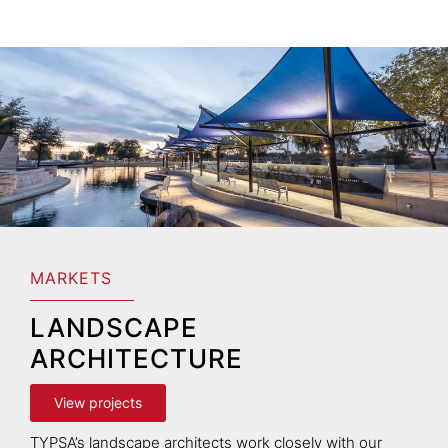
MARKETS
LANDSCAPE
ARCHITECTURE
View projects
TYPSA’s landscape architects work closely with our