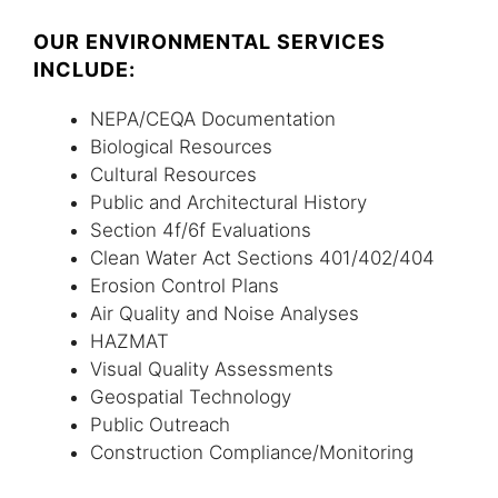
OUR ENVIRONMENTAL SERVICES
INCLUDE:
NEPA/CEQA Documentation
Biological Resources
Cultural Resources
Public and Architectural History
Section 4f/6f Evaluations
Clean Water Act Sections 401/402/404
Erosion Control Plans
Air Quality and Noise Analyses
HAZMAT
Visual Quality Assessments
Geospatial Technology
Public Outreach
Construction Compliance/Monitoring