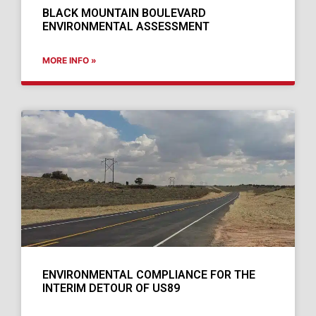
BLACK MOUNTAIN BOULEVARD
ENVIRONMENTAL ASSESSMENT
MORE INFO »
ENVIRONMENTAL COMPLIANCE FOR THE
INTERIM DETOUR OF US89