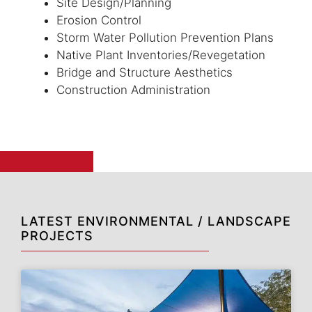
Site Design/Planning
Erosion Control
Storm Water Pollution Prevention Plans
Native Plant Inventories/Revegetation
Bridge and Structure Aesthetics
Construction Administration
LATEST ENVIRONMENTAL / LANDSCAPE
PROJECTS