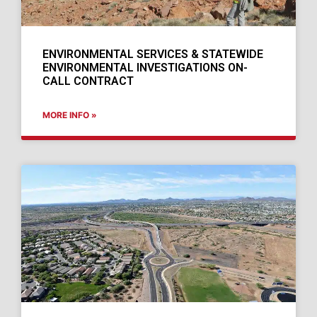
ENVIRONMENTAL SERVICES & STATEWIDE
ENVIRONMENTAL INVESTIGATIONS ON-
CALL CONTRACT
MORE INFO »