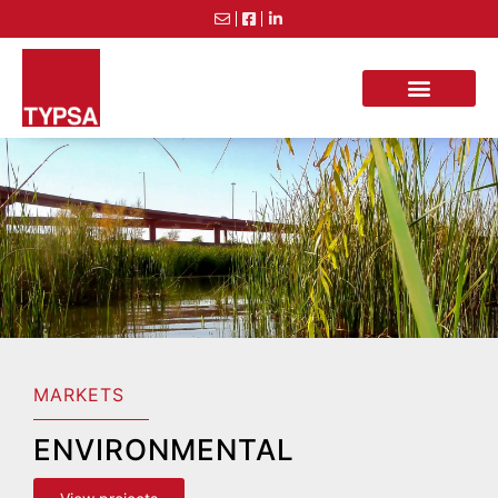
MARKETS
ENVIRONMENTAL