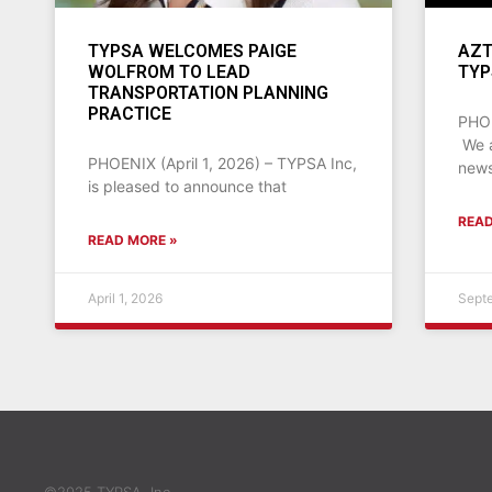
TYPSA WELCOMES PAIGE
AZT
WOLFROM TO LEAD
TYP
TRANSPORTATION PLANNING
PRACTICE
PHOE
We a
PHOENIX (April 1, 2026) – TYPSA Inc,
news
is pleased to announce that
READ
READ MORE »
April 1, 2026
Sept