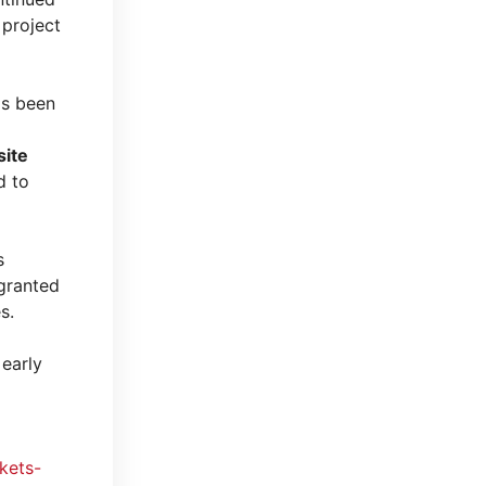
 project
s been
site
 to
s
 granted
s.
 early
kets-