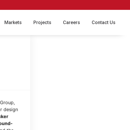
Markets
Projects
Careers
Contact Us
 Group,
r design
cker
round-