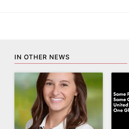
IN OTHER NEWS