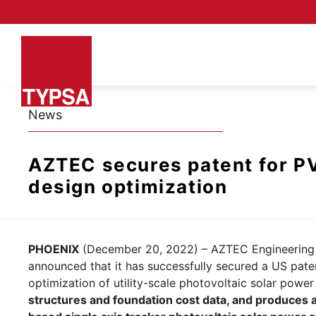
News
AZTEC secures patent for PV
design optimization
PHOENIX
(December 20, 2022) – AZTEC Engineering G
announced that it has successfully secured a US pate
optimization of utility-scale photovoltaic solar power
structures and foundation cost data, and produces a