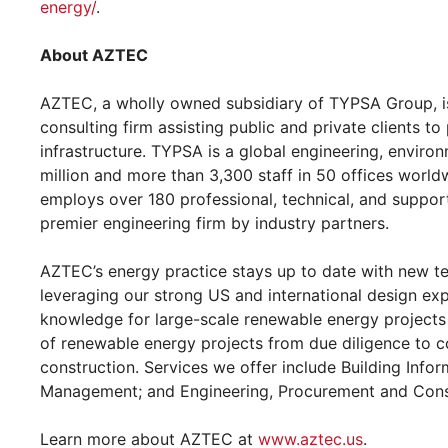
energy/
.
About AZTEC
AZTEC, a wholly owned subsidiary of TYPSA Group, is 
consulting firm assisting public and private clients to
infrastructure. TYPSA is a global engineering, enviro
million and more than 3,300 staff in 50 offices world
employs over 180 professional, technical, and support
premier engineering firm by industry partners.
AZTEC’s energy practice stays up to date with new te
leveraging our strong US and international design ex
knowledge for large-scale renewable energy projects 
of renewable energy projects from due diligence to 
construction. Services we offer include Building Info
Management; and Engineering, Procurement and Cons
Learn more about AZTEC at
www.aztec.us
.